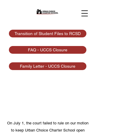
Transition of Student Files to RCSD
FAQ - UCCS Closure
Family Letter - UCCS Closure
Closure
Urban Choice Charter School is a K-8
public charter school open to all Rochester
area students
On July 1, the court failed to rule on our motion
to keep Urban Choice Charter School open