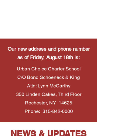
Our new address and phone number
as of Friday, August 18th is:
Urban Choice Charter School
C/O Bond Schoeneck & King
Attn: Lynn McCarthy
350 Linden Oakes, Third Floor
Rochester, NY 14625
Phone:
315-842-0000
NEWS & UPDATES