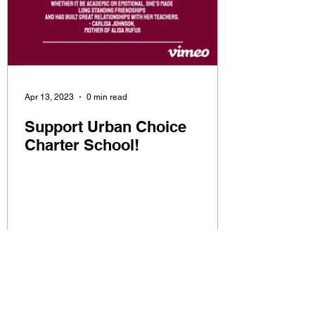
Apr 13, 2023
0 min read
Support Urban Choice
Charter School!
CONTACT US