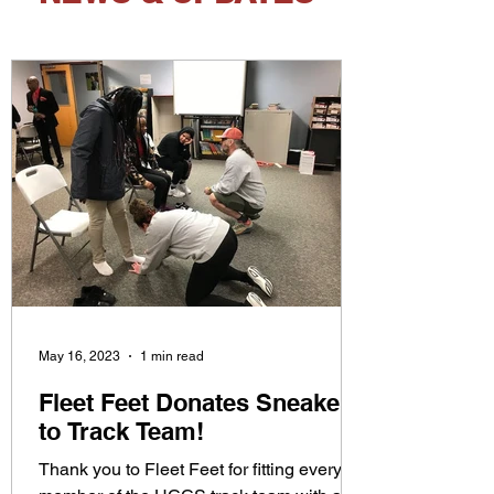
May 16, 2023
1 min read
Fleet Feet Donates Sneakers
to Track Team!
Thank you to Fleet Feet for fitting every