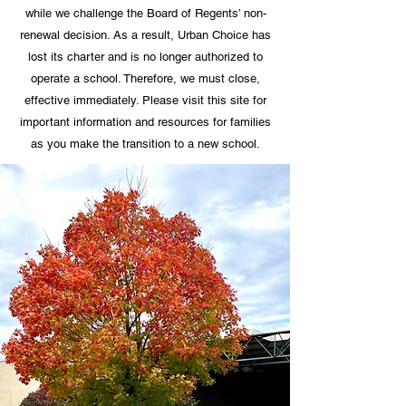
while we challenge the Board of Regents’ non-
renewal decision. As a result, Urban Choice has
lost its charter and is no longer authorized to
operate a school. Therefore, we must close,
effective immediately. Please visit this site for
important information and resources for families
as you make the transition to a new school.