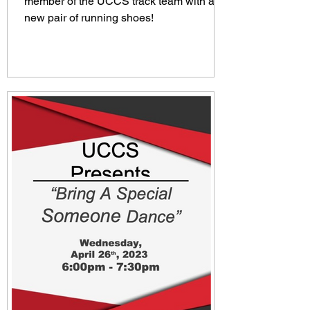
member of the UCCS track team with a
new pair of running shoes!