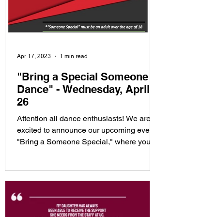
Apr 17, 2023
1 min read
"Bring a Special Someone
Dance" - Wednesday, April
26
Attention all dance enthusiasts! We are
excited to announce our upcoming event,
"Bring a Someone Special," where you
can showcase your...